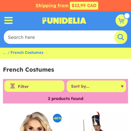
Shipping from
$12,99 CAD
...
French Costumes
French Costumes
Filter
2
products found
-60%