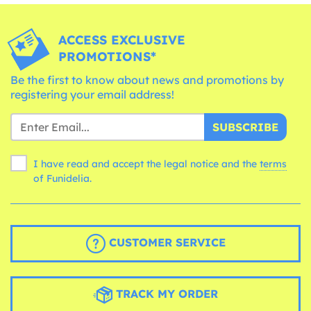
ACCESS EXCLUSIVE
PROMOTIONS*
Be the first to know about news and promotions by
registering your email address!
SUBSCRIBE
I have read and accept the legal notice and the
terms
of Funidelia.
CUSTOMER SERVICE
TRACK MY ORDER