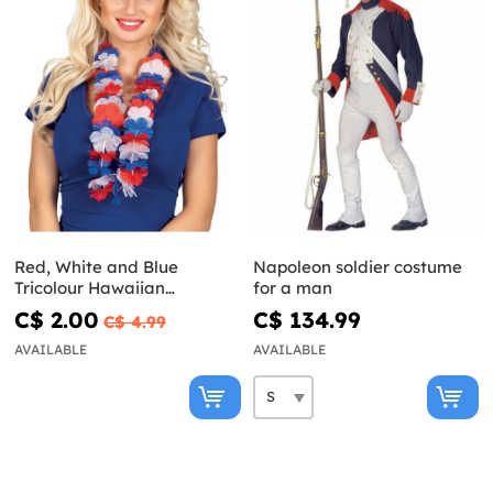
Red, White and Blue
Napoleon soldier costume
Tricolour Hawaiian
for a man
Necklace
C$ 2.00
C$ 134.99
C$ 4.99
AVAILABLE
AVAILABLE