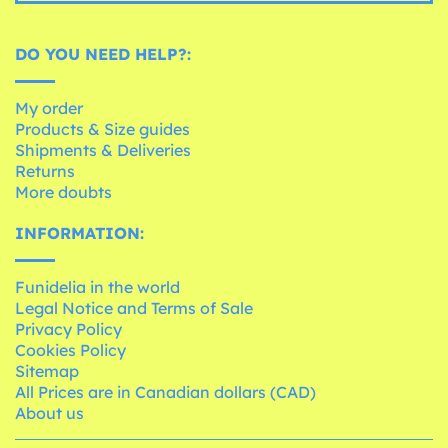
DO YOU NEED HELP?:
My order
Products & Size guides
Shipments & Deliveries
Returns
More doubts
INFORMATION:
Funidelia in the world
Legal Notice and Terms of Sale
Privacy Policy
Cookies Policy
Sitemap
All Prices are in Canadian dollars (CAD)
About us