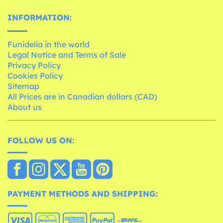
INFORMATION:
Funidelia in the world
Legal Notice and Terms of Sale
Privacy Policy
Cookies Policy
Sitemap
All Prices are in Canadian dollars (CAD)
About us
FOLLOW US ON:
PAYMENT METHODS AND SHIPPING: