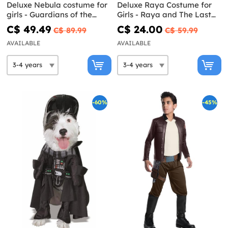
Deluxe Nebula costume for
Deluxe Raya Costume for
girls - Guardians of the
Girls - Raya and The Last
Galaxy Vol 3
Dragon
C$ 49.49
C$ 24.00
C$ 89.99
C$ 59.99
AVAILABLE
AVAILABLE
-60%
-45%