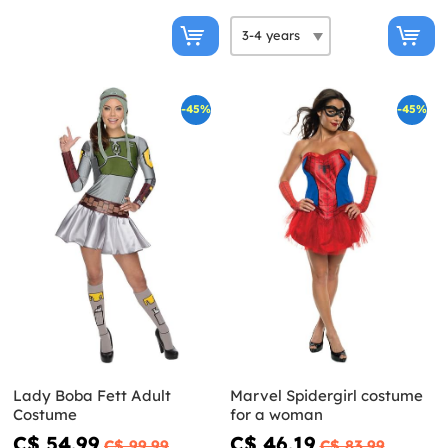
-45%
-45%
Lady Boba Fett Adult
Marvel Spidergirl costume
Costume
for a woman
C$ 54.99
C$ 46.19
C$ 99.99
C$ 83.99