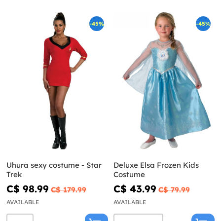
-45%
-45%
Uhura sexy costume - Star
Deluxe Elsa Frozen Kids
Trek
Costume
C$ 98.99
C$ 43.99
C$ 179.99
C$ 79.99
AVAILABLE
AVAILABLE