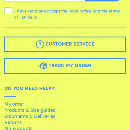
I have read and accept the legal notice and the
terms
of Funidelia.
CUSTOMER SERVICE
TRACK MY ORDER
DO YOU NEED HELP?:
My order
Products & Size guides
Shipments & Deliveries
Returns
More doubts