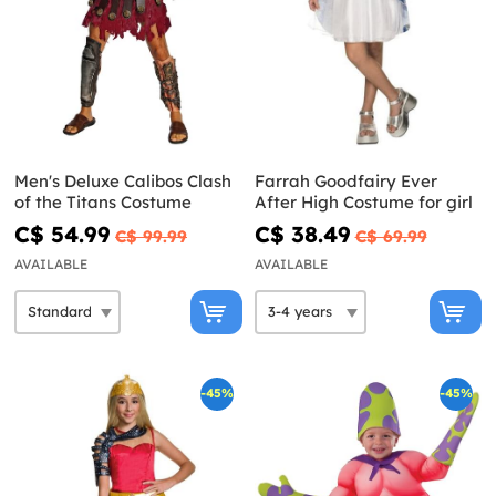
Men's Deluxe Calibos Clash
Farrah Goodfairy Ever
of the Titans Costume
After High Costume for girl
C$ 54.99
C$ 38.49
C$ 99.99
C$ 69.99
AVAILABLE
AVAILABLE
-45%
-45%