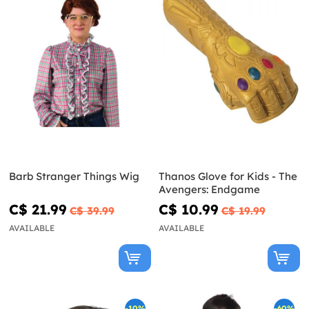
Barb Stranger Things Wig
Thanos Glove for Kids - The
Avengers: Endgame
C$ 21.99
C$ 10.99
C$ 39.99
C$ 19.99
AVAILABLE
AVAILABLE
-10%
-60%