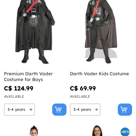
Premium Darth Vader
Darth Vader Kids Costume
Costume for Boys
C$ 124.99
C$ 69.99
AVAILABLE
AVAILABLE
-45%