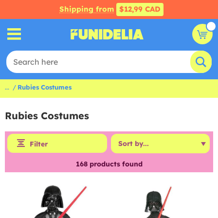
Shipping from
$12,99 CAD
...
Rubies Costumes
Rubies Costumes
Filter
168
products found