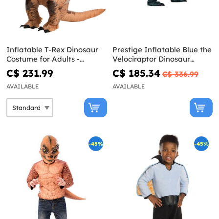
Inflatable T-Rex Dinosaur
Prestige Inflatable Blue the
Costume for Adults -
Velociraptor Dinosaur
Jurassic World
Costume for Adults -
C$ 231.99
C$ 185.34
C$ 336.99
Jurassic World
AVAILABLE
AVAILABLE
-45%
-45%