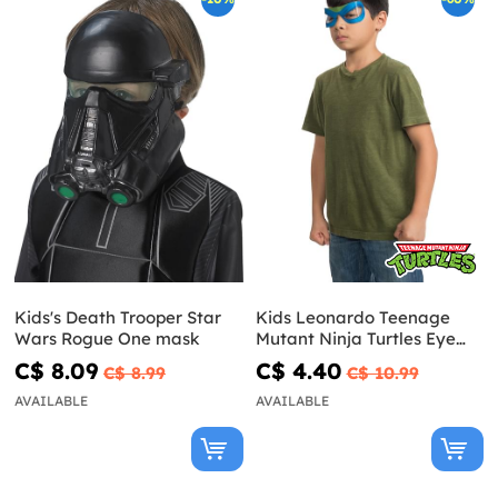
Kids's Death Trooper Star
Kids Leonardo Teenage
Wars Rogue One mask
Mutant Ninja Turtles Eye
Mask
C$ 8.09
C$ 4.40
C$ 8.99
C$ 10.99
AVAILABLE
AVAILABLE