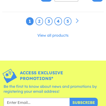
1
2
3
4
5
View all products
ACCESS EXCLUSIVE
PROMOTIONS*
Be the first to know about news and promotions by
registering your email address!
SUBSCRIBE