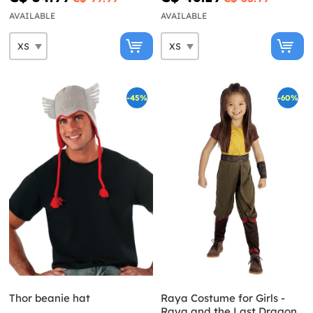
AVAILABLE
AVAILABLE
-45%
-60%
Thor beanie hat
Raya Costume for Girls -
Raya and the Last Dragon