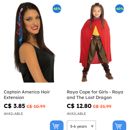
-65%
-60%
Captain America Hair
Raya Cape for Girls - Raya
Extension
and The Last Dragon
C$ 3.85
C$ 12.80
C$ 10.99
C$ 31.99
AVAILABLE
AVAILABLE