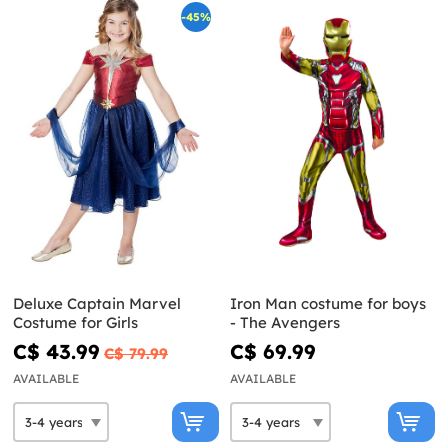
-45%
Deluxe Captain Marvel
Iron Man costume for boys
Costume for Girls
- The Avengers
C$ 43.99
C$ 69.99
C$ 79.99
AVAILABLE
AVAILABLE