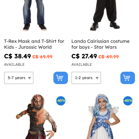
T-Rex Mask and T-Shirt for
Lando Calrissian costume
Kids - Jurassic World
for boys - Star Wars
C$ 38.49
C$ 27.49
C$ 69.99
C$ 49.99
AVAILABLE
AVAILABLE
-45%
-45%