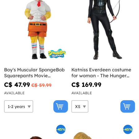
Boy's Muscular SpongeBob
Katniss Everdeen costume
Squarepants Movie
for woman - The Hunger
Costume
Games: Mockingjay
C$ 47.99
C$ 169.99
C$ 59.99
AVAILABLE
AVAILABLE
-45%
-45%