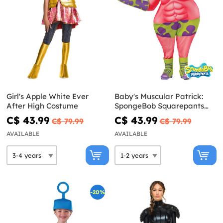
Girl's Apple White Ever
Baby's Muscular Patrick:
After High Costume
SpongeBob Squarepants
Movie Costume
C$ 43.99
C$ 43.99
C$ 79.99
C$ 79.99
AVAILABLE
AVAILABLE
-20%