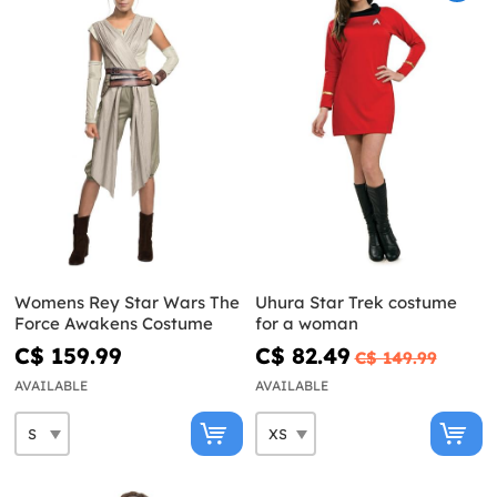
Womens Rey Star Wars The
Uhura Star Trek costume
Force Awakens Costume
for a woman
C$ 159.99
C$ 82.49
C$ 149.99
AVAILABLE
AVAILABLE