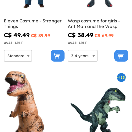
Eleven Costume - Stranger
Wasp costume for girls -
Things
Ant Man and the Wasp
C$ 49.49
C$ 38.49
C$ 89.99
C$ 69.99
AVAILABLE
AVAILABLE
-45%