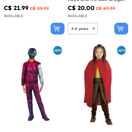
C$ 21.99
C$ 20.00
C$ 39.99
C$ 49.99
AVAILABLE
AVAILABLE
-45%
-60%