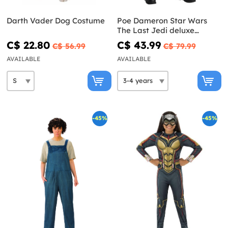
Darth Vader Dog Costume
Poe Dameron Star Wars
The Last Jedi deluxe
costume for boys
C$ 22.80
C$ 43.99
C$ 56.99
C$ 79.99
AVAILABLE
AVAILABLE
-45%
-45%