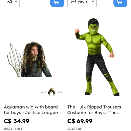
Aquaman wig with beard
The Hulk Ripped Trousers
for boys - Justice League
Costume for Boys - The
Avengers
C$ 34.99
C$ 69.99
AVAILABLE
AVAILABLE